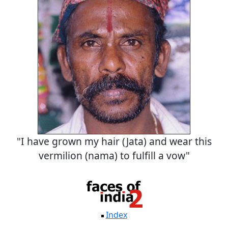
"I have grown my hair (Jata) and wear this
vermilion (nama) to fulfill a vow"
Index