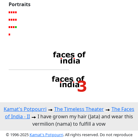
Portraits
Kamat's Potpourri
The Timeless Theater
The Faces
of India - II
I have grown my hair (Jata) and wear this
vermilion (nama) to fulfill a vow
© 1996-2025
Kamat's Potpourri
. All rights reserved. Do not reproduce