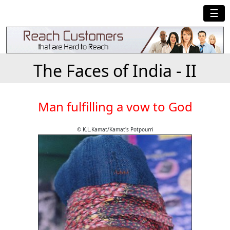
☰
The Faces of India - II
Man fulfilling a vow to God
© K.L.Kamat/Kamat's Potpourri