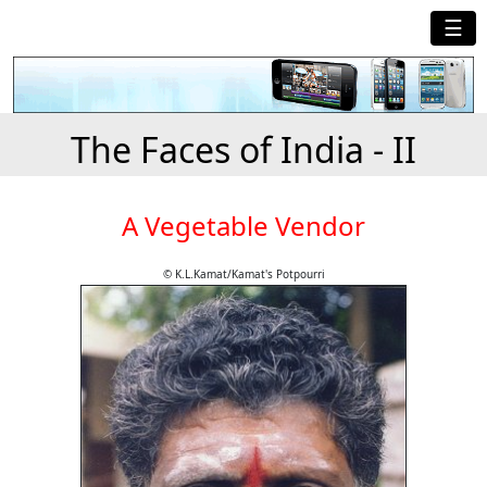
☰
The Faces of India - II
A Vegetable Vendor
© K.L.Kamat/Kamat's Potpourri