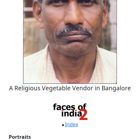
A Religious Vegetable Vendor in Bangalore
Index
Portraits