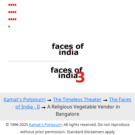
Kamat's Potpourri
The Timeless Theater
The Faces
of India - II
A Religious Vegetable Vendor in
Bangalore
© 1996-2025
Kamat's Potpourri
. All rights reserved. Do not reproduce
without prior permission. Standard disclaimers apply