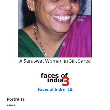
A Saraswat Woman in Silk Saree
Faces of India - III
Portraits