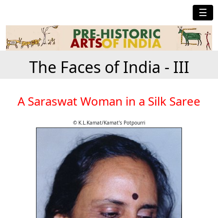
☰
The Faces of India - III
A Saraswat Woman in a Silk Saree
© K.L.Kamat/Kamat's Potpourri