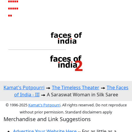
Kamat's Potpourri
The Timeless Theater
The Faces
of India - III
A Saraswat Woman in Silk Saree
© 1996-2025
Kamat's Potpourri
. All rights reserved. Do not reproduce
without prior permission. Standard disclaimers apply
Merchandise and Link Suggestions
Advertise Your Website Here
-- For as little as a