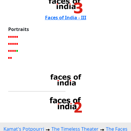
Faces of India - III
Portraits
Kamat's Potpourri
The Timeless Theater
The Faces