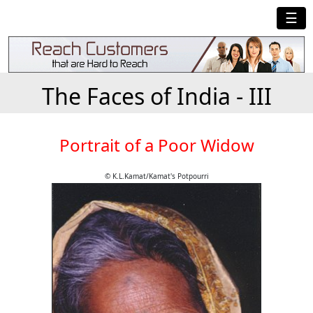
☰
The Faces of India - III
Portrait of a Poor Widow
© K.L.Kamat/Kamat's Potpourri