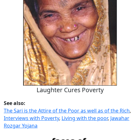
Laughter Cures Poverty
See also:
The Sari is the Attire of the Poor as well as of the Rich
,
Interviews with Poverty
,
Living with the poor
,
Jawahar
Rozgar Yojana