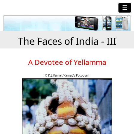
☰
The Faces of India - III
A Devotee of Yellamma
© K.L.Kamat/Kamat's Potpourri