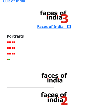
Cult of India
Faces of India - III
Portraits