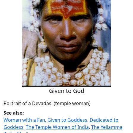
Given to God
Portrait of a Devadasi (temple woman)
See also:
Woman with a Fan
,
Given to Goddess
,
Dedicated to
Goddess
,
The Temple Women of India
,
The Yellamma