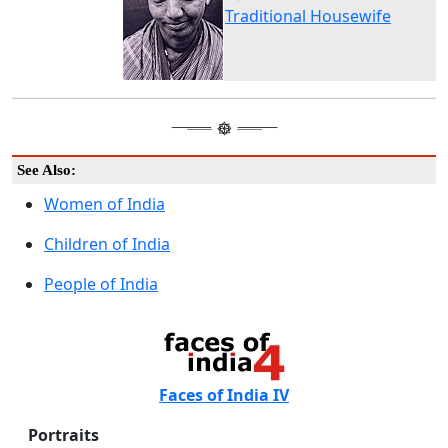
Traditional Housewife
See Also:
Women of India
Children of India
People of India
Faces of India IV
Portraits