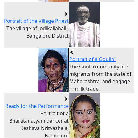
Portrait of the Village Priest
The village of Jodikallahalli,
Bangalore District
Portrait of a Goulini
The Gouli community are
migrants from the state of
Maharashtra, and engage
in milk trade.
Ready for the Performance
Portrait of a
Bharatanatyam dancer at
Keshava Nrityashala,
Bangalore