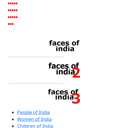
People of India
Women of India
Children of India