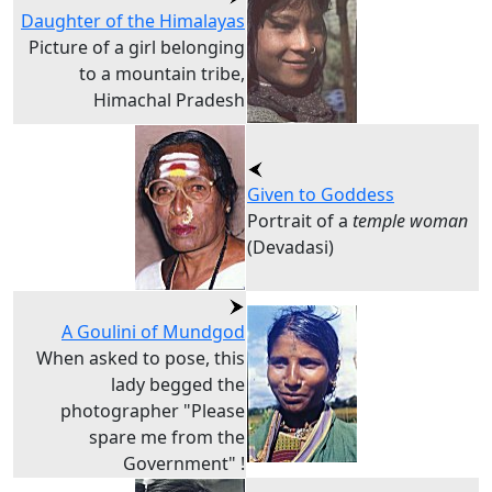
Daughter of the Himalayas
Picture of a girl belonging
to a mountain tribe,
Himachal Pradesh
Given to Goddess
Portrait of a
temple woman
(Devadasi)
A Goulini of Mundgod
When asked to pose, this
lady begged the
photographer "Please
spare me from the
Government" !