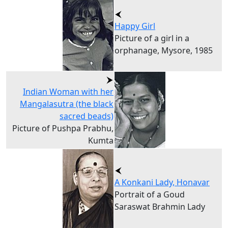
Happy Girl
Picture of a girl in a
orphanage, Mysore, 1985
Indian Woman with her
Mangalasutra (the black
sacred beads)
Picture of Pushpa Prabhu,
Kumta
A Konkani Lady, Honavar
Portrait of a Goud
Saraswat Brahmin Lady