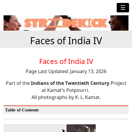
☰
Faces of India IV
Faces of India IV
Page Last Updated: January 13, 2026
Part of the
Indians of the Twentieth Century
Project
at Kamat's Potpourri.
All photographs by K. L. Kamat.
Table of Contents