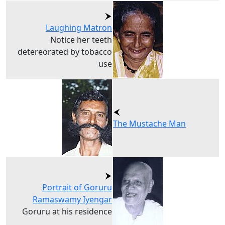
Laughing Matron
Notice her teeth
detereorated by tobacco
use
The Mustache Man
Portrait of Goruru
Ramaswamy Iyengar
Goruru at his residence