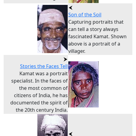
Son of the Soil
Capturing portraits that
can tell a story always
fascinated Kamat. Shown
above is a portrait of a
villager.
Stories the Faces Tell
Kamat was a portrait
specialist. In the faces of
the most common of
citizens of India, he has
documented the spirit of
the 20th century India.