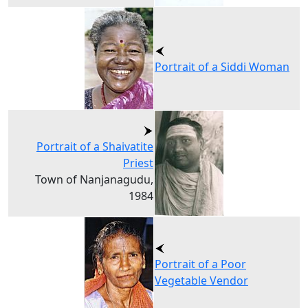
Portrait of a Siddi Woman
Portrait of a Shaivatite
Priest
Town of Nanjanagudu,
1984
Portrait of a Poor
Vegetable Vendor