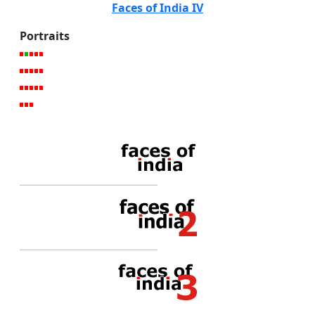
Faces of India IV
Portraits