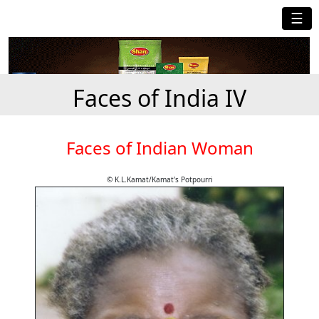
☰
Faces of India IV
Faces of Indian Woman
© K.L.Kamat/Kamat's Potpourri