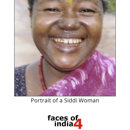
Portrait of a Siddi Woman