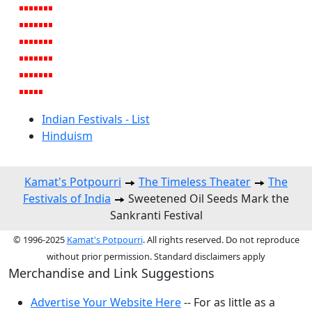
Indian Festivals - List
Hinduism
Kamat's Potpourri
The Timeless Theater
The
Festivals of India
Sweetened Oil Seeds Mark the
Sankranti Festival
© 1996-2025
Kamat's Potpourri
. All rights reserved. Do not reproduce
without prior permission. Standard disclaimers apply
Merchandise and Link Suggestions
Advertise Your Website Here
-- For as little as a