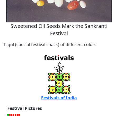
Sweetened Oil Seeds Mark the Sankranti
Festival
Tilgul (special festival snack) of different colors
Festivals of India
Festival Pictures