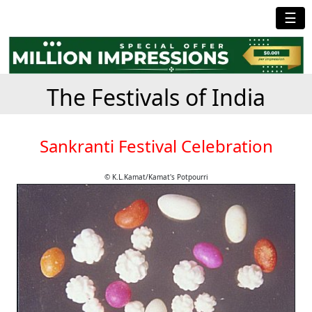
☰
The Festivals of India
Sankranti Festival Celebration
© K.L.Kamat/Kamat's Potpourri