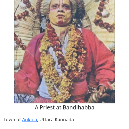
A Priest at Bandihabba
Town of
Ankola
, Uttara Kannada