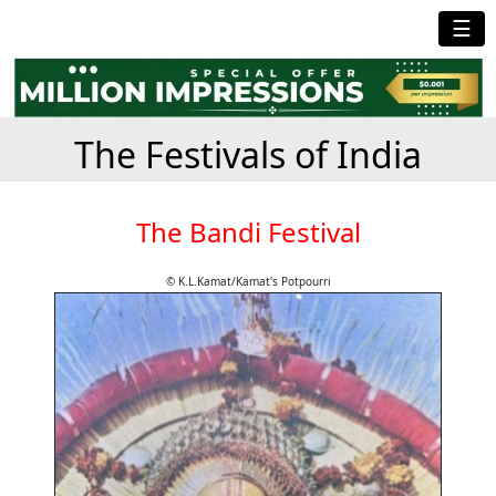
☰
The Festivals of India
The Bandi Festival
© K.L.Kamat/Kamat's Potpourri