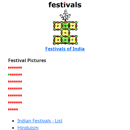
Festivals of India
Festival Pictures
Indian Festivals - List
Hinduism