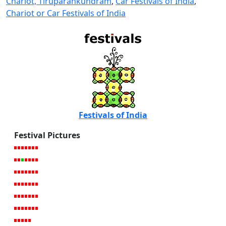
Chariot, Tiruparankundram
,
Car Festivals of India
,
Chariot or Car Festivals of India
Festivals of India
Festival Pictures