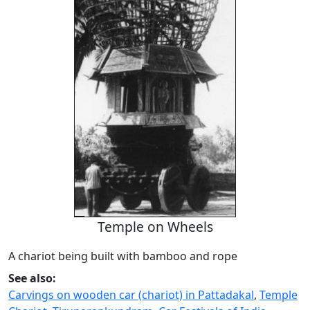
Temple on Wheels
A chariot being built with bamboo and rope
See also:
Carvings on wooden car (chariot) in Pattadakal
,
Temple