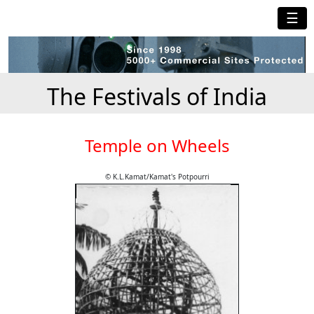
☰
The Festivals of India
Temple on Wheels
© K.L.Kamat/Kamat's Potpourri