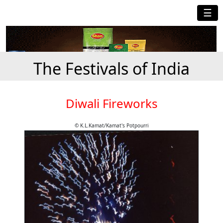
☰
The Festivals of India
Diwali Fireworks
© K.L.Kamat/Kamat's Potpourri