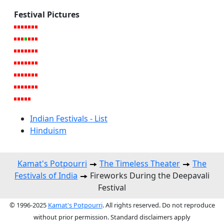
Festival Pictures
Indian Festivals - List
Hinduism
Kamat's Potpourri
The Timeless Theater
The
Festivals of India
Fireworks During the Deepavali
Festival
© 1996-2025
Kamat's Potpourri
. All rights reserved. Do not reproduce
without prior permission. Standard disclaimers apply