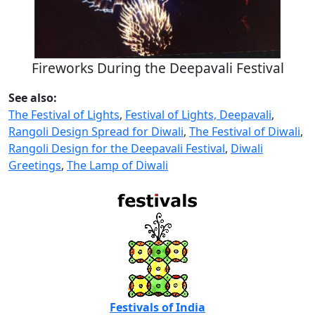
Fireworks During the Deepavali Festival
See also:
The Festival of Lights
,
Festival of Lights, Deepavali
,
Rangoli Design Spread for Diwali
,
The Festival of Diwali
,
Rangoli Design for the Deepavali Festival
,
Diwali
Greetings
,
The Lamp of Diwali
Festivals of India