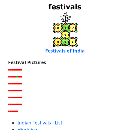
Festivals of India
Festival Pictures
Indian Festivals - List
Hinduism