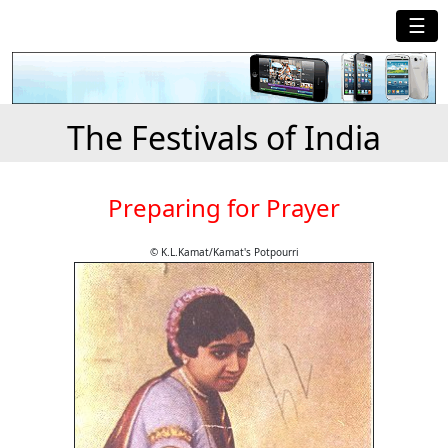
☰
The Festivals of India
Preparing for Prayer
© K.L.Kamat/Kamat's Potpourri