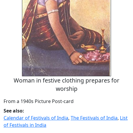
Woman in festive clothing prepares for
worship
From a 1940s Picture Post-card
See also:
Calendar of Festivals of India
,
The Festivals of India
,
List
of Festivals in India