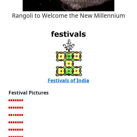
Rangoli to Welcome the New Millennium
Festivals of India
Festival Pictures