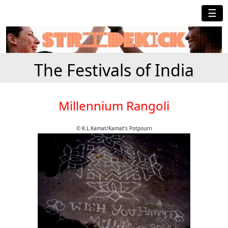
☰
The Festivals of India
Millennium Rangoli
© K.L.Kamat/Kamat's Potpourri