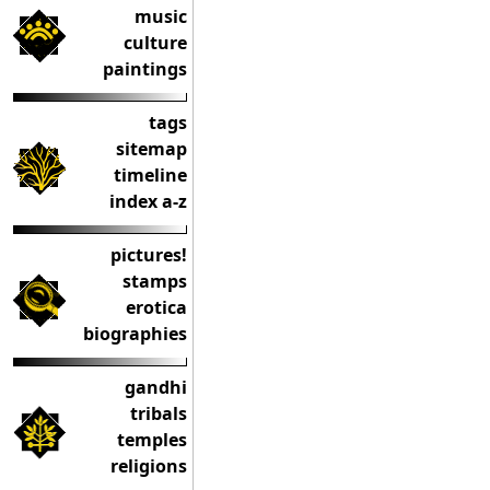
music
culture
paintings
tags
sitemap
timeline
index a-z
pictures!
stamps
erotica
biographies
gandhi
tribals
temples
religions