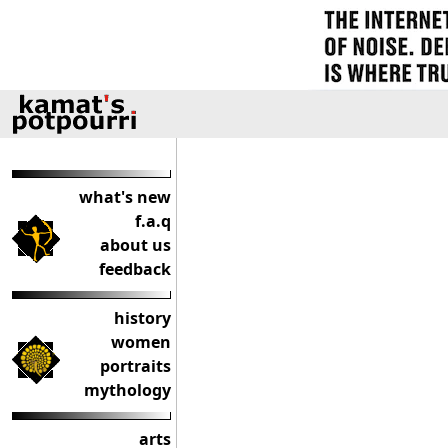
what's new
f.a.q
about us
feedback
history
women
portraits
mythology
arts