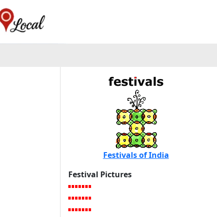
Festivals of India
Festival Pictures