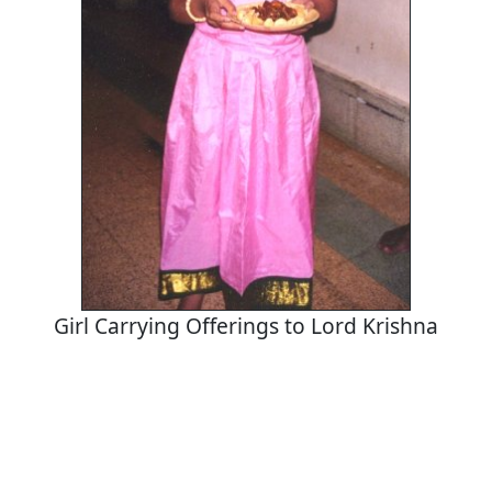
Girl Carrying Offerings to Lord Krishna