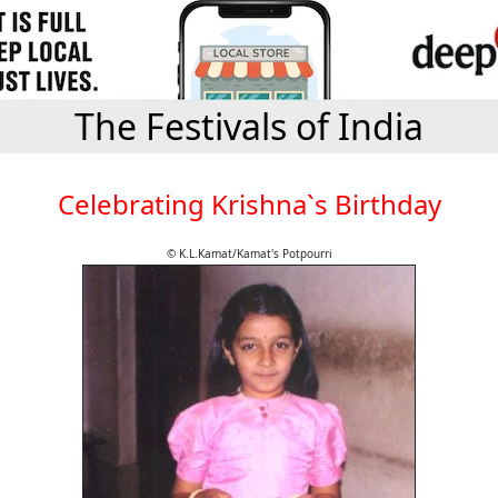
The Festivals of India
Celebrating Krishna`s Birthday
© K.L.Kamat/Kamat's Potpourri