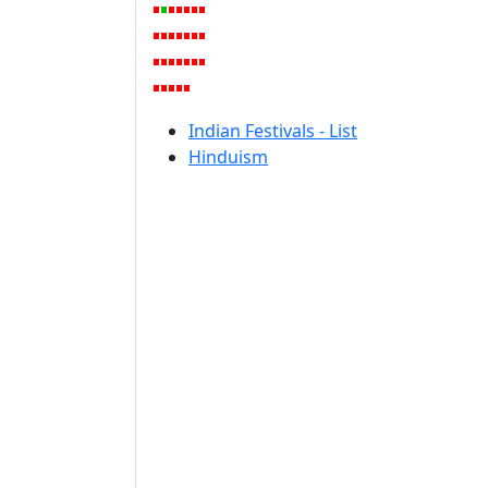
Indian Festivals - List
Hinduism