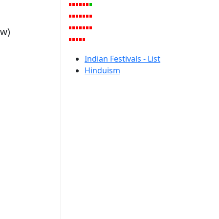
ow)
Indian Festivals - List
Hinduism