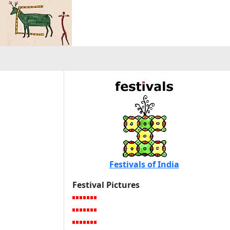
Festivals of India
Festival Pictures