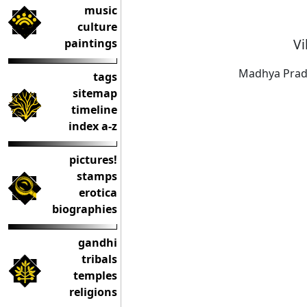
music
culture
Vi
paintings
Madhya Prad
tags
sitemap
timeline
index a-z
pictures!
stamps
erotica
biographies
gandhi
tribals
temples
religions