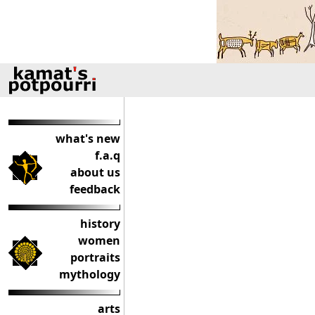
what's new
f.a.q
about us
feedback
history
women
portraits
mythology
arts