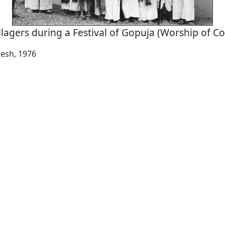
llagers during a Festival of Gopuja (Worship of C
esh, 1976