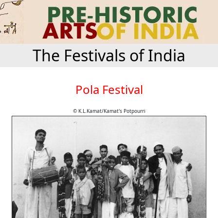
The Festivals of India
Pola Festival
© K.L.Kamat/Kamat's Potpourri