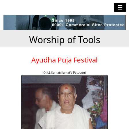
☰
Worship of Tools
Ayudha Puja Festival
© K.L.Kamat/Kamat's Potpourri