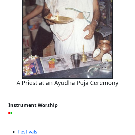
A Priest at an Ayudha Puja Ceremony
Instrument Worship
Festivals