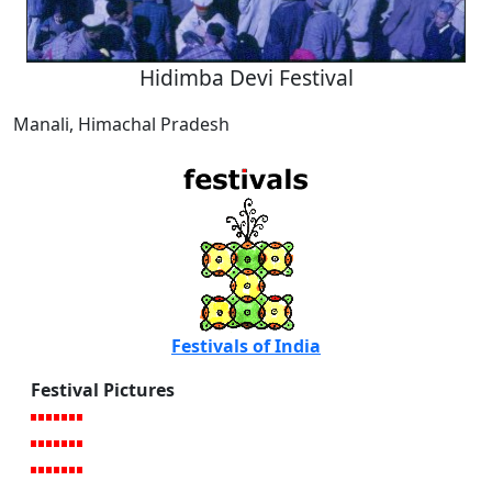
Hidimba Devi Festival
Manali, Himachal Pradesh
Festivals of India
Festival Pictures