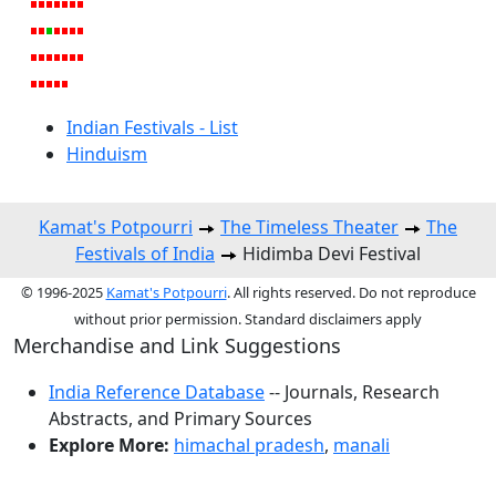
Indian Festivals - List
Hinduism
Kamat's Potpourri
The Timeless Theater
The
Festivals of India
Hidimba Devi Festival
© 1996-2025
Kamat's Potpourri
. All rights reserved. Do not reproduce
without prior permission. Standard disclaimers apply
Merchandise and Link Suggestions
India Reference Database
-- Journals, Research
Abstracts, and Primary Sources
Explore More:
himachal pradesh
,
manali
Top of Page