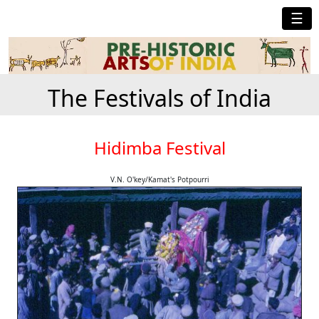
☰
The Festivals of India
Hidimba Festival
V.N. O'key/Kamat's Potpourri