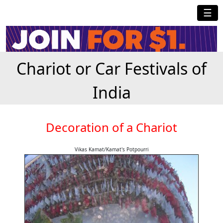
☰
Chariot or Car Festivals of
India
Decoration of a Chariot
Vikas Kamat/Kamat's Potpourri