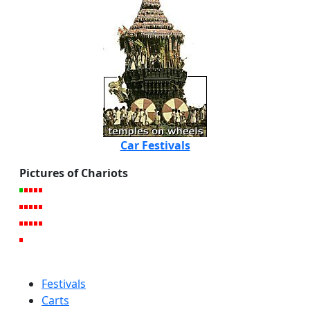
Car Festivals
Pictures of Chariots
Festivals
Carts