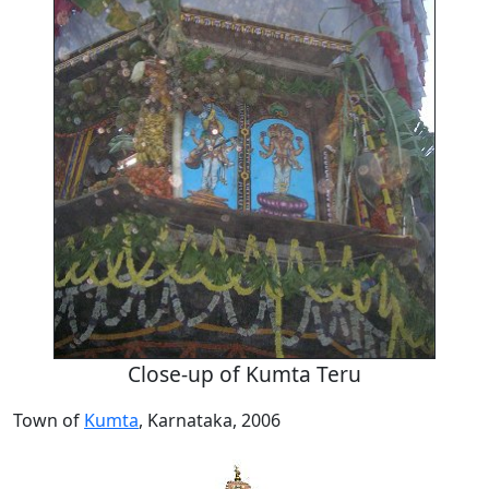
Close-up of Kumta Teru
Town of
Kumta
, Karnataka, 2006