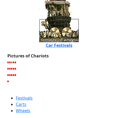
Car Festivals
Pictures of Chariots
Festivals
Carts
Wheels