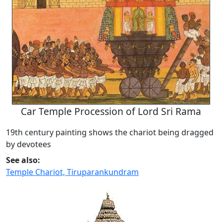
Car Temple Procession of Lord Sri Rama
19th century painting shows the chariot being dragged
by devotees
See also:
Temple Chariot, Tiruparankundram