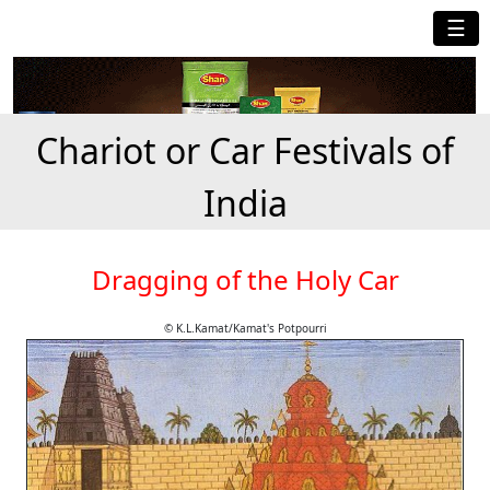
☰
Chariot or Car Festivals of
India
Dragging of the Holy Car
© K.L.Kamat/Kamat's Potpourri