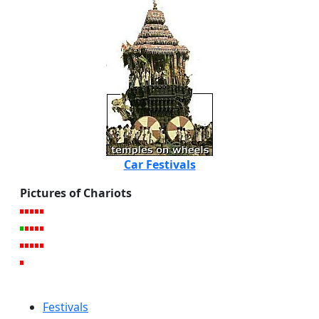
Car Festivals
Pictures of Chariots
Festivals