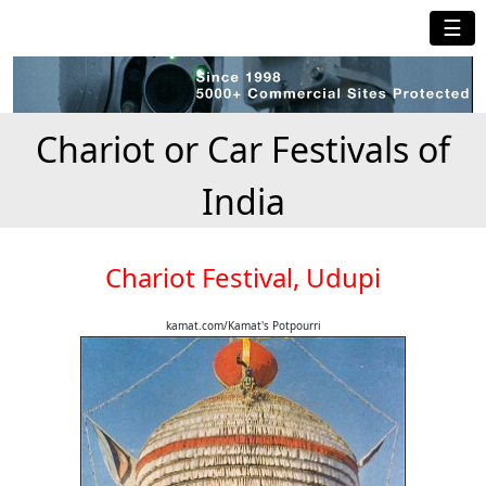
☰
Chariot or Car Festivals of
India
Chariot Festival, Udupi
kamat.com/Kamat's Potpourri