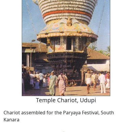
Temple Chariot, Udupi
Chariot assembled for the Paryaya Festival, South
Kanara