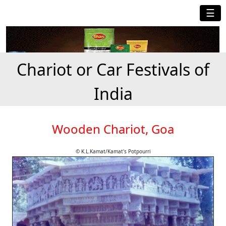
☰
Chariot or Car Festivals of
India
Wooden Chariot, Goa
© K.L.Kamat/Kamat's Potpourri