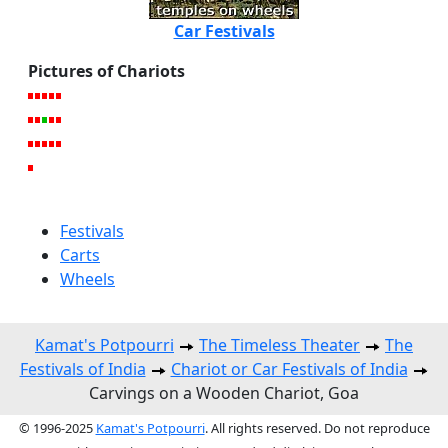
Car Festivals
Pictures of Chariots
Festivals
Carts
Wheels
Kamat's Potpourri
The Timeless Theater
The
Festivals of India
Chariot or Car Festivals of India
Carvings on a Wooden Chariot, Goa
© 1996-2025
Kamat's Potpourri
. All rights reserved. Do not reproduce