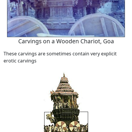
Carvings on a Wooden Chariot, Goa
These carvings are sometimes contain very explicit
erotic carvings