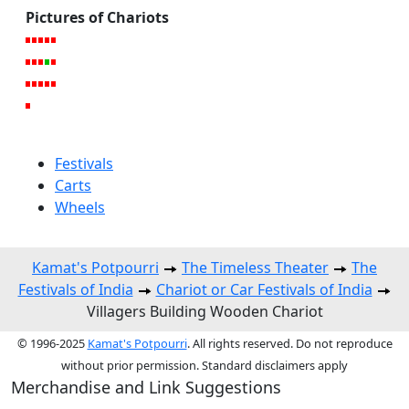
Pictures of Chariots
Festivals
Carts
Wheels
Kamat's Potpourri
The Timeless Theater
The
Festivals of India
Chariot or Car Festivals of India
Villagers Building Wooden Chariot
© 1996-2025
Kamat's Potpourri
. All rights reserved. Do not reproduce
without prior permission. Standard disclaimers apply
Merchandise and Link Suggestions