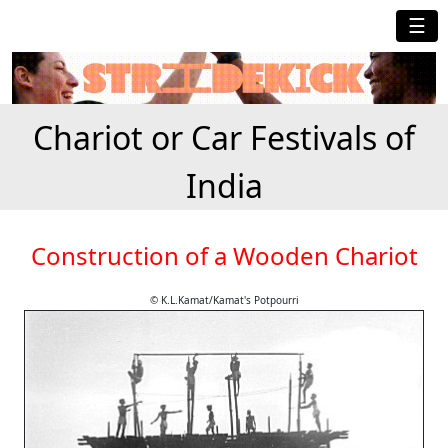
☰
Chariot or Car Festivals of
India
Construction of a Wooden Chariot
© K.L.Kamat/Kamat's Potpourri