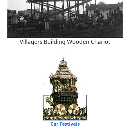
Villagers Building Wooden Chariot
Car Festivals