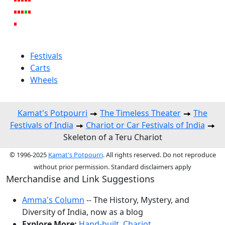
Festivals
Carts
Wheels
Kamat's Potpourri
The Timeless Theater
The
Festivals of India
Chariot or Car Festivals of India
Skeleton of a Teru Chariot
© 1996-2025
Kamat's Potpourri
. All rights reserved. Do not reproduce
without prior permission. Standard disclaimers apply
Merchandise and Link Suggestions
Amma's Column
-- The History, Mystery, and
Diversity of India, now as a blog
Explore More:
Hand-built
,
Chariot