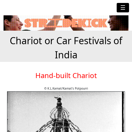
☰
Chariot or Car Festivals of
India
Hand-built Chariot
© K.L.Kamat/Kamat's Potpourri