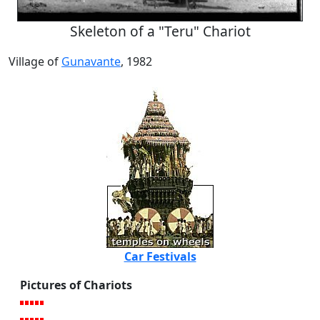
Skeleton of a "Teru" Chariot
Village of
Gunavante
, 1982
Car Festivals
Pictures of Chariots