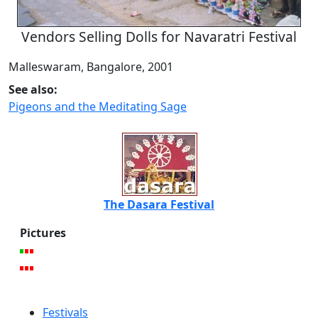
Vendors Selling Dolls for Navaratri Festival
Malleswaram, Bangalore, 2001
See also:
Pigeons and the Meditating Sage
The Dasara Festival
Pictures
Festivals