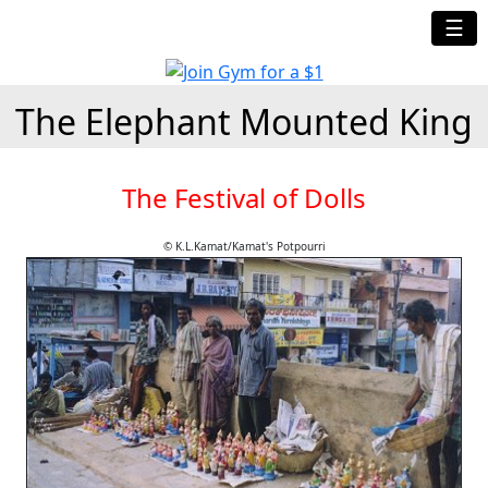
☰
The Elephant Mounted King
The Festival of Dolls
© K.L.Kamat/Kamat's Potpourri