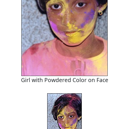
Girl with Powdered Color on Face