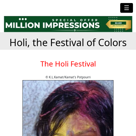
☰
Holi, the Festival of Colors
The Holi Festival
© K.L.Kamat/Kamat's Potpourri