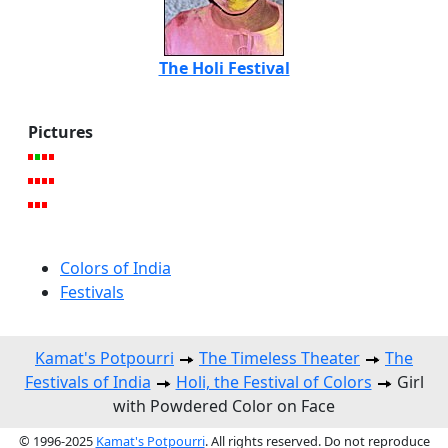
The Holi Festival
Pictures
Colors of India
Festivals
Kamat's Potpourri
The Timeless Theater
The
Festivals of India
Holi, the Festival of Colors
Girl
with Powdered Color on Face
© 1996-2025
Kamat's Potpourri
. All rights reserved. Do not reproduce