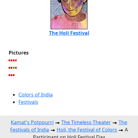
The Holi Festival
Pictures
Colors of India
Festivals
Kamat's Potpourri
The Timeless Theater
The
Festivals of India
Holi, the Festival of Colors
A
Participant on Holi Festival Day