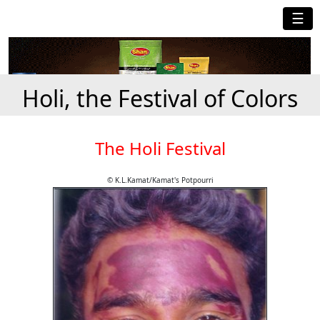
☰
Holi, the Festival of Colors
The Holi Festival
© K.L.Kamat/Kamat's Potpourri