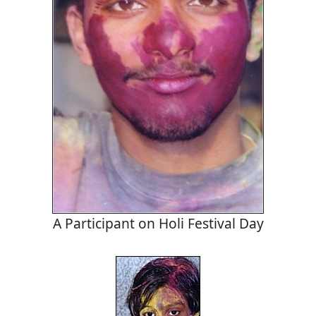
A Participant on Holi Festival Day