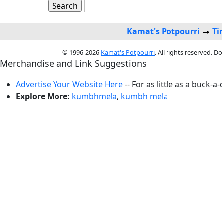
Kamat's Potpourri
Ti
© 1996-2026
Kamat's Potpourri
. All rights reserved. 
Merchandise and Link Suggestions
Advertise Your Website Here
-- For as little as a buck-a
Explore More:
kumbhmela
,
kumbh mela