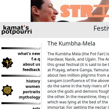
Festi
The Kumbha-Mela
what's new
The Kumbha Mela (the Pot Fair) is
f.a.q
Hardwar, Nasik, and Ujjain. The A
about us
this great festival (it is said to
feedback
at Prayag, where Ganga, Yamuna 
about two million pilgrims from al
sangam (confluence of the above r
history
do the same in the holy rivers of
women
once the gods and demons fought 
portraits
the other. In the meantime, they
mythology
which was lying at the bed of th
immortal. For getting the nectar 
arts