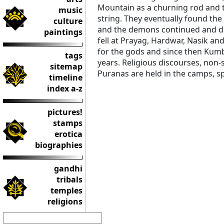
Mountain as a churning rod and t
music
string. They eventually found the
culture
and the demons continued and dur
paintings
fell at Prayag, Hardwar, Nasik and
for the gods and since then Kumb
tags
years. Religious discourses, non-
sitemap
Puranas are held in the camps, s
timeline
index a-z
pictures!
stamps
erotica
biographies
gandhi
tribals
temples
religions