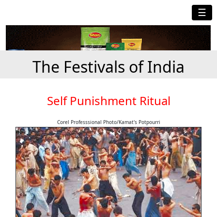
☰
The Festivals of India
Self Punishment Ritual
Corel Professsional Photo/Kamat's Potpourri