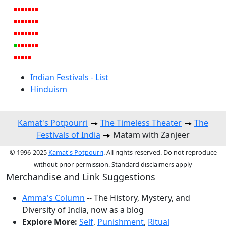
Indian Festivals - List
Hinduism
Kamat's Potpourri
The Timeless Theater
The
Festivals of India
Matam with Zanjeer
© 1996-2025
Kamat's Potpourri
. All rights reserved. Do not reproduce
without prior permission. Standard disclaimers apply
Merchandise and Link Suggestions
Amma's Column
-- The History, Mystery, and
Diversity of India, now as a blog
Explore More:
Self
,
Punishment
,
Ritual