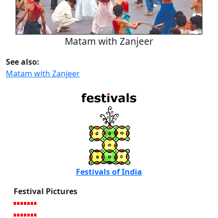
Matam with Zanjeer
See also:
Matam with Zanjeer
Festivals of India
Festival Pictures