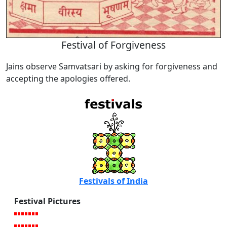
Festival of Forgiveness
Jains observe Samvatsari by asking for forgiveness and
accepting the apologies offered.
Festivals of India
Festival Pictures