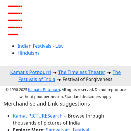
Indian Festivals - List
Hinduism
Kamat's Potpourri
The Timeless Theater
The
Festivals of India
Festival of Forgiveness
© 1996-2025
Kamat's Potpourri
. All rights reserved. Do not reproduce
without prior permission. Standard disclaimers apply
Merchandise and Link Suggestions
Kamat PICTURESearch
-- Browse through
thousands of pictures of India
Explore More:
Samvatsari
,
Festival