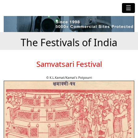
☰
The Festivals of India
Samvatsari Festival
© K.L.Kamat/Kamat's Potpourri