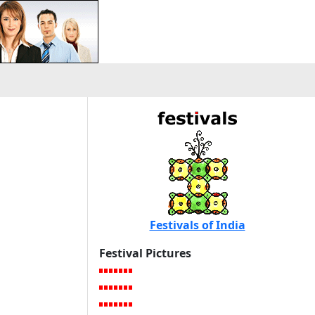
Festivals of India
Festival Pictures