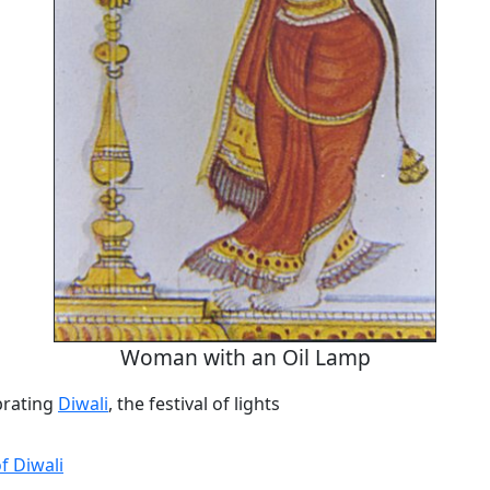
Woman with an Oil Lamp
rating
Diwali
, the festival of lights
of Diwali