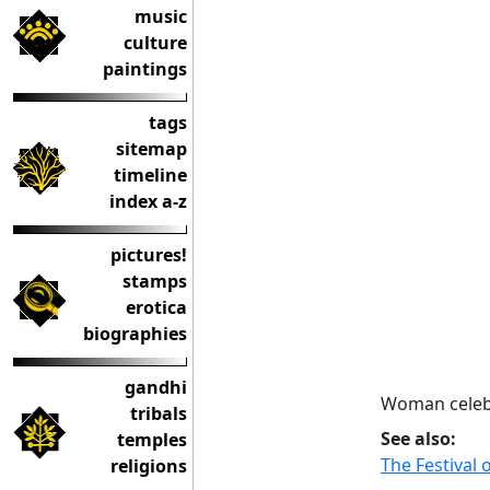
music
culture
paintings
tags
sitemap
timeline
index a-z
pictures!
stamps
erotica
biographies
gandhi
Woman celeb
tribals
See also:
temples
The Festival 
religions