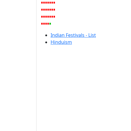
Indian Festivals - List
Hinduism