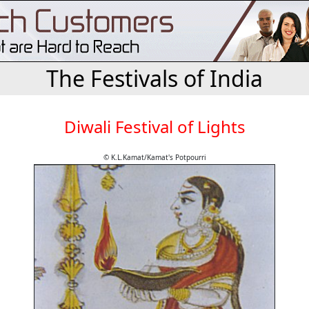
The Festivals of India
Diwali Festival of Lights
© K.L.Kamat/Kamat's Potpourri