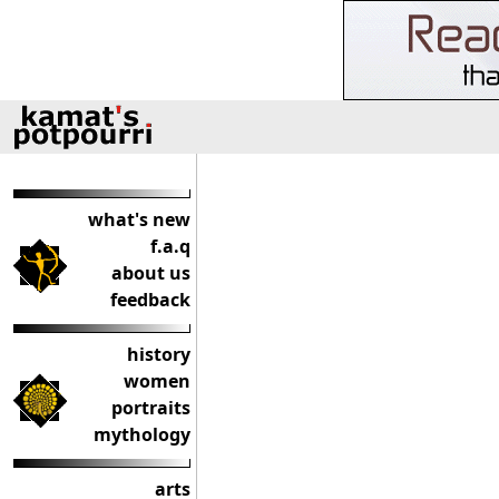
what's new
f.a.q
about us
feedback
history
women
portraits
mythology
arts