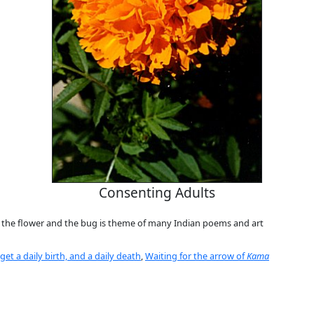
Consenting Adults
 the flower and the bug is theme of many Indian poems and art
et a daily birth, and a daily death
,
Waiting for the arrow of
Kama