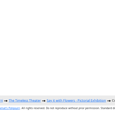
ri
The Timeless Theater
Say it with Flowers - Pictorial Exhibition
Co
amat's Potpourri
. All rights reserved. Do not reproduce without prior permission. Standard d