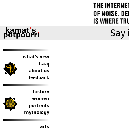
Say 
what's new
f.a.q
about us
feedback
history
women
portraits
mythology
arts