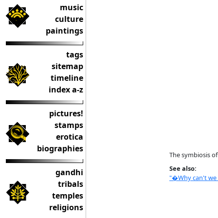
music
culture
paintings
tags
sitemap
timeline
index a-z
pictures!
stamps
erotica
biographies
The symbiosis of
See also:
gandhi
"�Why can't we g
tribals
temples
religions