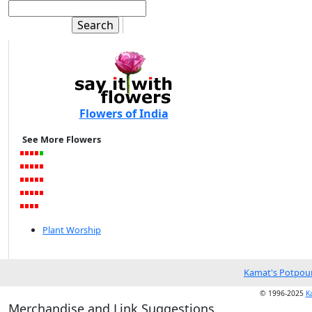
Flowers of India
See More Flowers
Plant Worship
Kamat's Potpour
© 1996-2025
K
Merchandise and Link Suggestions