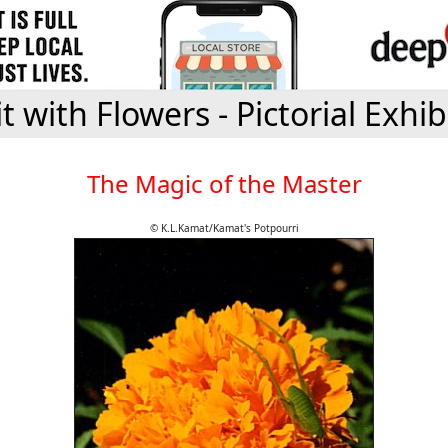
it with Flowers - Pictorial Exhib
The Magic of the Master
© K.L.Kamat/Kamat's Potpourri