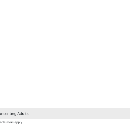
nsenting Adults
isclaimers apply