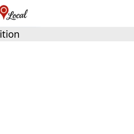
ition