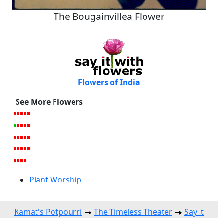
The Bougainvillea Flower
Flowers of India
See More Flowers
Plant Worship
Kamat's Potpourri
The Timeless Theater
Say it