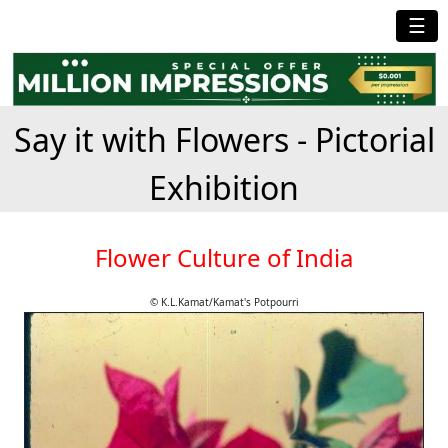
☰
Say it with Flowers - Pictorial
Exhibition
Flower Culture of India
© K.L.Kamat/Kamat's Potpourri