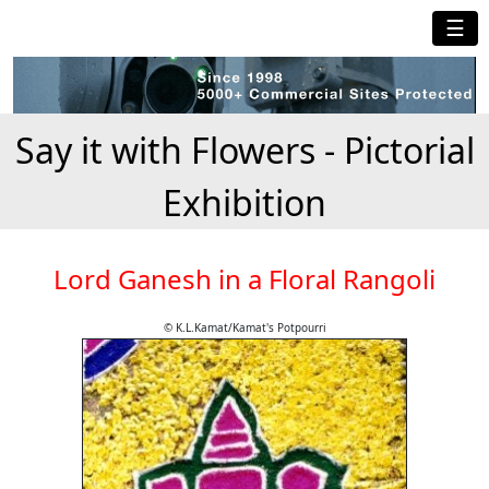
☰
Say it with Flowers - Pictorial
Exhibition
Lord Ganesh in a Floral Rangoli
© K.L.Kamat/Kamat's Potpourri