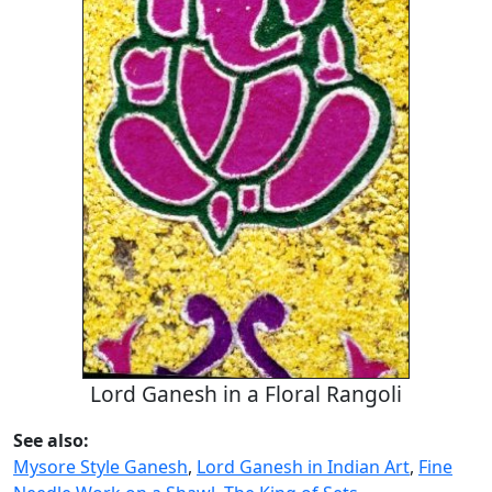
Lord Ganesh in a Floral Rangoli
See also:
Mysore Style Ganesh
,
Lord Ganesh in Indian Art
,
Fine