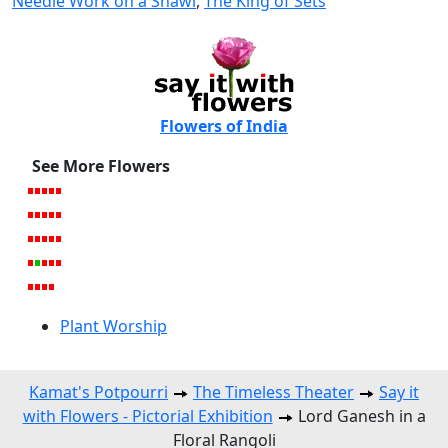
Needle Work on a Shawl
,
The King of Sets
Flowers of India
See More Flowers
Plant Worship
Kamat's Potpourri
The Timeless Theater
Say it
with Flowers - Pictorial Exhibition
Lord Ganesh in a
Floral Rangoli