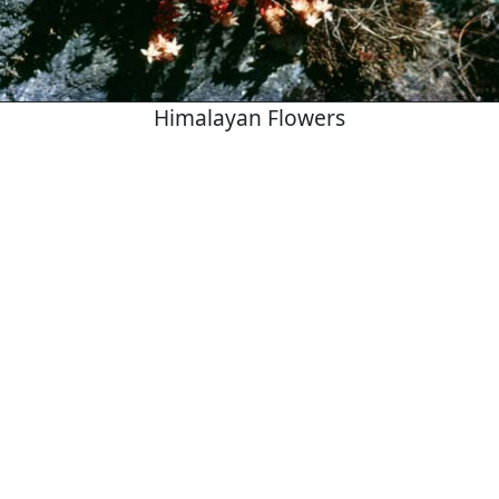
Himalayan Flowers