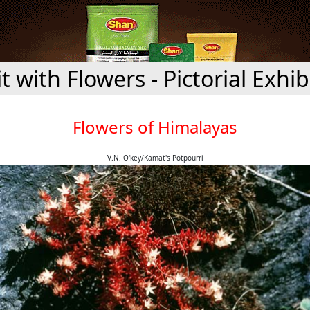
it with Flowers - Pictorial Exhib
Flowers of Himalayas
V.N. O'key/Kamat's Potpourri