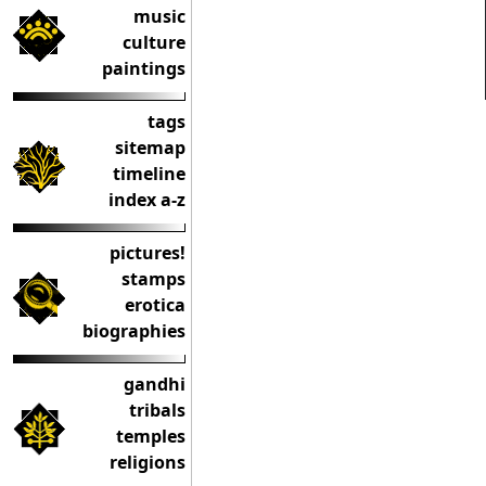
music
culture
paintings
tags
sitemap
timeline
index a-z
pictures!
stamps
erotica
biographies
gandhi
tribals
temples
religions