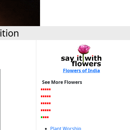
ition
Flowers of India
See More Flowers
Plant Worship