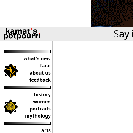
Say 
what's new
f.a.q
about us
feedback
history
women
portraits
mythology
arts