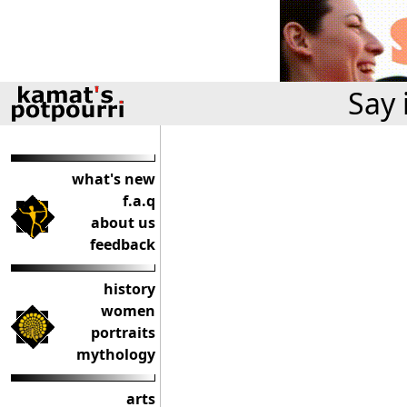
Say 
what's new
f.a.q
about us
feedback
history
women
portraits
mythology
arts