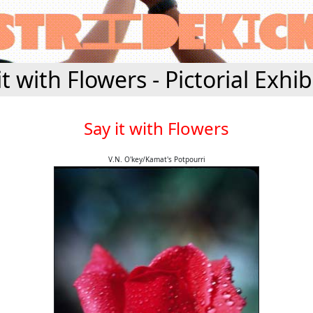
it with Flowers - Pictorial Exhib
Say it with Flowers
V.N. O'key/Kamat's Potpourri