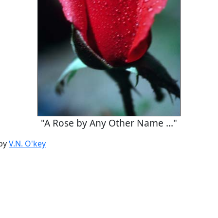
"A Rose by Any Other Name ..."
by
V.N. O'key