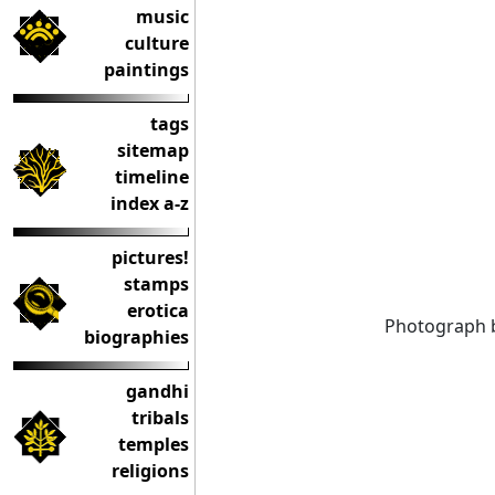
music
culture
paintings
tags
sitemap
timeline
index a-z
pictures!
stamps
erotica
Photograph 
biographies
gandhi
tribals
temples
religions