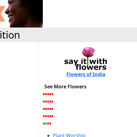
ition
Flowers of India
See More Flowers
Plant Worship