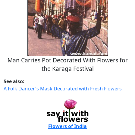
Man Carries Pot Decorated With Flowers for
the Karaga Festival
See also:
A Folk Dancer's Mask Decorated with Fresh Flowers
Flowers of India