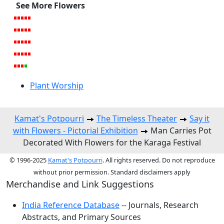
See More Flowers
Plant Worship
Kamat's Potpourri
The Timeless Theater
Say it
with Flowers - Pictorial Exhibition
Man Carries Pot
Decorated With Flowers for the Karaga Festival
© 1996-2025
Kamat's Potpourri
. All rights reserved. Do not reproduce
without prior permission. Standard disclaimers apply
Merchandise and Link Suggestions
India Reference Database
-- Journals, Research
Abstracts, and Primary Sources