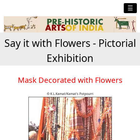
☰
Say it with Flowers - Pictorial
Exhibition
Mask Decorated with Flowers
© K.L.Kamat/Kamat's Potpourri