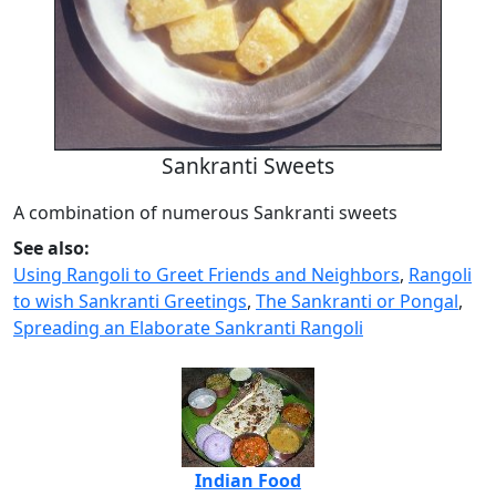
Sankranti Sweets
A combination of numerous Sankranti sweets
See also:
Using Rangoli to Greet Friends and Neighbors
,
Rangoli
to wish Sankranti Greetings
,
The Sankranti or Pongal
,
Spreading an Elaborate Sankranti Rangoli
Indian Food