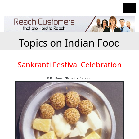
☰
Topics on Indian Food
Sankranti Festival Celebration
© K.L.Kamat/Kamat's Potpourri