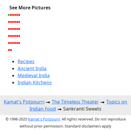
See More Pictures
Recipes
Ancient India
Medieval India
Indian Kitchens
Kamat's Potpourri
The Timeless Theater
Topics on
Indian Food
Sankranti Sweets
© 1996-2025
Kamat's Potpourri
. All rights reserved. Do not reproduce
without prior permission. Standard disclaimers apply