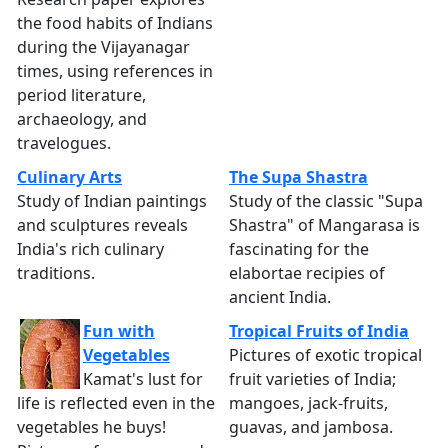
the food habits of Indians
during the Vijayanagar
times, using references in
period literature,
archaeology, and
travelogues.
Culinary Arts
The Supa Shastra
Study of Indian paintings
Study of the classic "Supa
and sculptures reveals
Shastra" of Mangarasa is
India's rich culinary
fascinating for the
traditions.
elabortae recipies of
ancient India.
Fun with
Tropical Fruits of India
Vegetables
Pictures of exotic tropical
Kamat's lust for
fruit varieties of India;
life is reflected even in the
mangoes, jack-fruits,
vegetables he buys!
guavas, and jambosa.