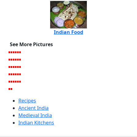
Indian Food
See More Pictures
Recipes
Ancient India
Medieval India
Indian Kitchens