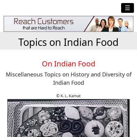
☰
Topics on Indian Food
On Indian Food
Miscellaneous Topics on History and Diversity of
Indian Food
© K. L. Kamat