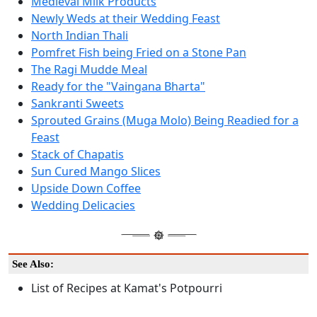
Medieval Milk Products
Newly Weds at their Wedding Feast
North Indian Thali
Pomfret Fish being Fried on a Stone Pan
The Ragi Mudde Meal
Ready for the "Vaingana Bharta"
Sankranti Sweets
Sprouted Grains (Muga Molo) Being Readied for a
Feast
Stack of Chapatis
Sun Cured Mango Slices
Upside Down Coffee
Wedding Delicacies
See Also:
List of Recipes at Kamat's Potpourri