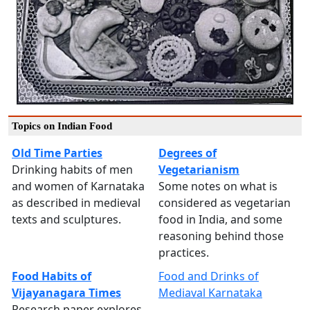
Topics on Indian Food
Old Time Parties
Degrees of
Drinking habits of men
Vegetarianism
and women of Karnataka
Some notes on what is
as described in medieval
considered as vegetarian
texts and sculptures.
food in India, and some
reasoning behind those
practices.
Food Habits of
Food and Drinks of
Vijayanagara Times
Mediaval Karnataka
Research paper explores