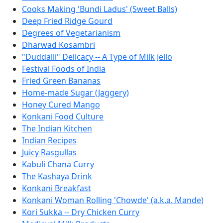
Cooks Making 'Bundi Ladus' (Sweet Balls)
Deep Fried Ridge Gourd
Degrees of Vegetarianism
Dharwad Kosambri
"Duddalli" Delicacy -- A Type of Milk Jello
Festival Foods of India
Fried Green Bananas
Home-made Sugar (Jaggery)
Honey Cured Mango
Konkani Food Culture
The Indian Kitchen
Indian Recipes
Juicy Rasgullas
Kabuli Chana Curry
The Kashaya Drink
Konkani Breakfast
Konkani Woman Rolling 'Chowde' (a.k.a. Mande)
Kori Sukka -- Dry Chicken Curry