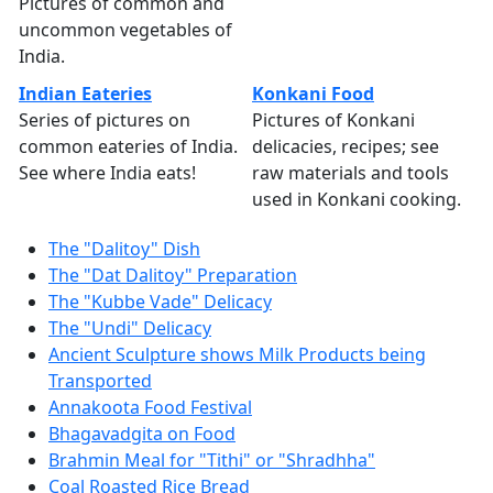
Pictures of common and
uncommon vegetables of
India.
Indian Eateries
Konkani Food
Series of pictures on
Pictures of Konkani
common eateries of India.
delicacies, recipes; see
See where India eats!
raw materials and tools
used in Konkani cooking.
The "Dalitoy" Dish
The "Dat Dalitoy" Preparation
The "Kubbe Vade" Delicacy
The "Undi" Delicacy
Ancient Sculpture shows Milk Products being
Transported
Annakoota Food Festival
Bhagavadgita on Food
Brahmin Meal for "Tithi" or "Shradhha"
Coal Roasted Rice Bread