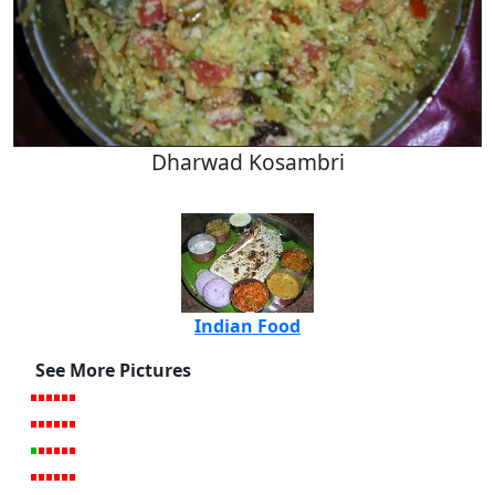
Dharwad Kosambri
Indian Food
See More Pictures