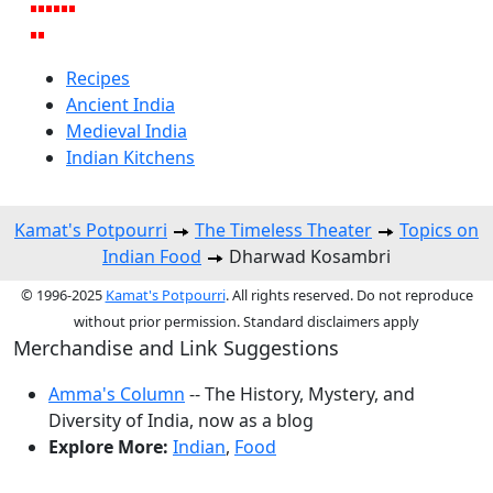
Recipes
Ancient India
Medieval India
Indian Kitchens
Kamat's Potpourri
The Timeless Theater
Topics on
Indian Food
Dharwad Kosambri
© 1996-2025
Kamat's Potpourri
. All rights reserved. Do not reproduce
without prior permission. Standard disclaimers apply
Merchandise and Link Suggestions
Amma's Column
-- The History, Mystery, and
Diversity of India, now as a blog
Explore More:
Indian
,
Food
Top of Page