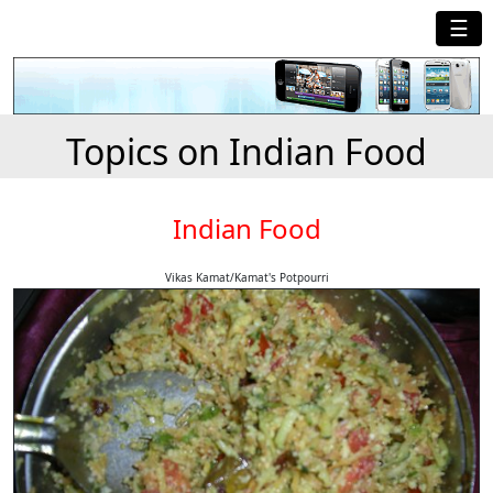
☰
Topics on Indian Food
Indian Food
Vikas Kamat/Kamat's Potpourri