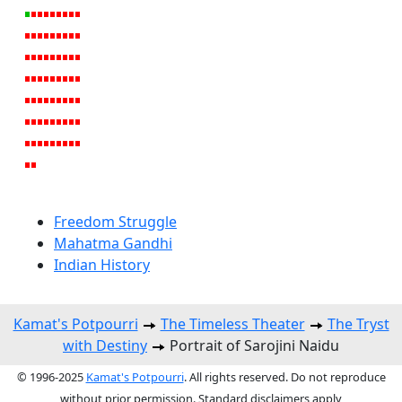
Freedom Struggle
Mahatma Gandhi
Indian History
Kamat's Potpourri
The Timeless Theater
The Tryst
with Destiny
Portrait of Sarojini Naidu
© 1996-2025
Kamat's Potpourri
. All rights reserved. Do not reproduce
without prior permission. Standard disclaimers apply