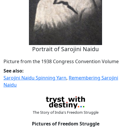
Portrait of Sarojini Naidu
Picture from the 1938 Congress Convention Volume
See also:
Sarojini Naidu Spinning Yarn
,
Remembering Sarojini
Naidu
The Story of India's Freedom Struggle
Pictures of Freedom Struggle