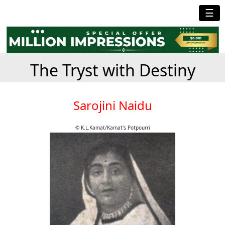
☰
The Tryst with Destiny
Sarojini Naidu
© K.L.Kamat/Kamat's Potpourri