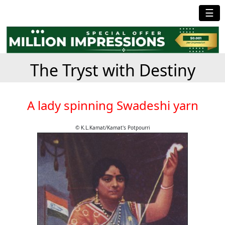
☰
The Tryst with Destiny
A lady spinning Swadeshi yarn
© K.L.Kamat/Kamat's Potpourri