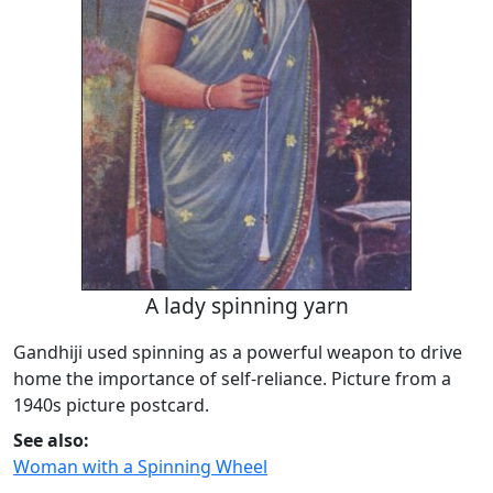
A lady spinning yarn
Gandhiji used spinning as a powerful weapon to drive
home the importance of self-reliance. Picture from a
1940s picture postcard.
See also:
Woman with a Spinning Wheel