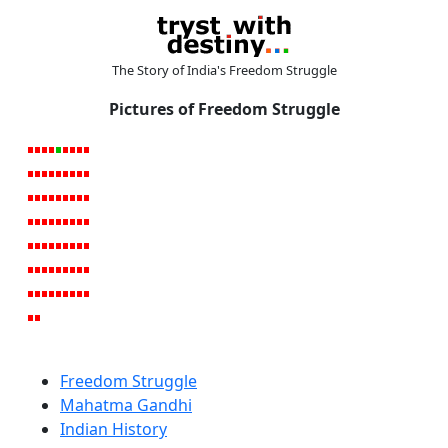
The Story of India's Freedom Struggle
Pictures of Freedom Struggle
Freedom Struggle
Mahatma Gandhi
Indian History