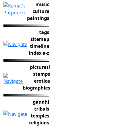
music
culture
paintings
tags
sitemap
timeline
index a-z
pictures!
stamps
erotica
biographies
gandhi
tribals
temples
religions