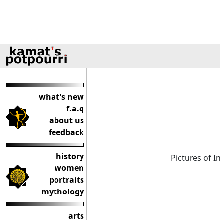
what's new
f.a.q
about us
feedback
history
Pictures of 
women
portraits
mythology
arts