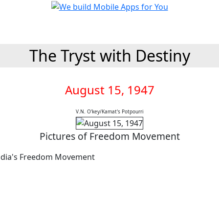
The Tryst with Destiny
August 15, 1947
V.N. O'key/Kamat's Potpourri
Pictures of Freedom Movement
India's Freedom Movement