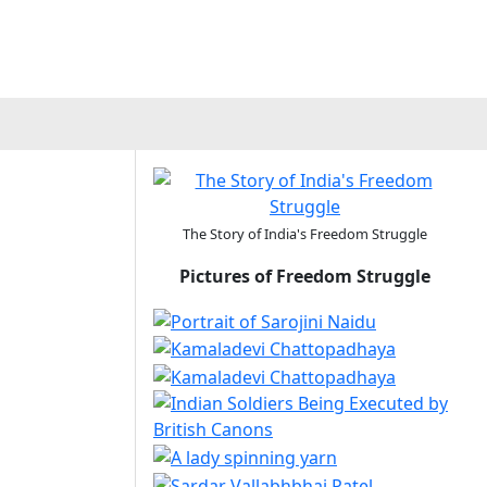
The Story of India's Freedom Struggle
Pictures of Freedom Struggle