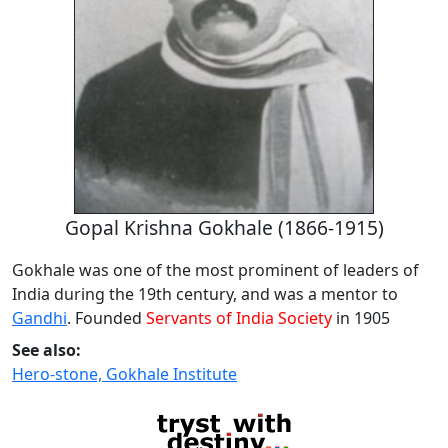
Gopal Krishna Gokhale (1866-1915)
Gokhale was one of the most prominent of leaders of
India during the 19th century, and was a mentor to
Gandhi
. Founded
Servants of India Society
in 1905
See also:
Hero-stone, Gokhale Institute