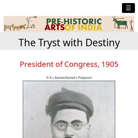
☰
The Tryst with Destiny
President of Congress, 1905
© K.L.Kamat/Kamat's Potpourri