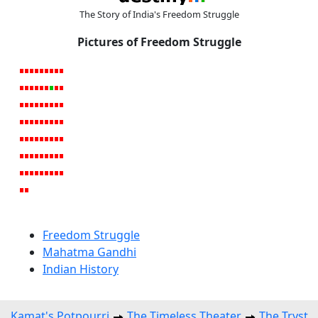
The Story of India's Freedom Struggle
Pictures of Freedom Struggle
Freedom Struggle
Mahatma Gandhi
Indian History
Kamat's Potpourri
The Timeless Theater
The Tryst