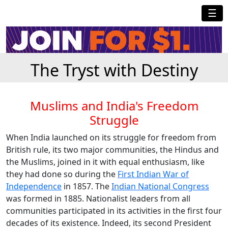
☰
The Tryst with Destiny
Muslims and India's Freedom
Struggle
When India launched on its struggle for freedom from
British rule, its two major communities, the Hindus and
the Muslims, joined in it with equal enthusiasm, like
they had done so during the
First Indian War of
Independence
in 1857. The
Indian National Congress
was formed in 1885. Nationalist leaders from all
communities participated in its activities in the first four
decades of its existence. Indeed, its second President