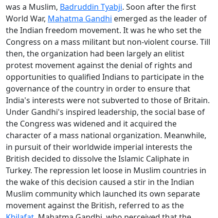
was a Muslim,
Badruddin Tyabji
. Soon after the first
World War,
Mahatma Gandhi
emerged as the leader of
the Indian freedom movement. It was he who set the
Congress on a mass militant but non-violent course. Till
then, the organization had been largely an elitist
protest movement against the denial of rights and
opportunities to qualified Indians to participate in the
governance of the country in order to ensure that
India's interests were not subverted to those of Britain.
Under Gandhi's inspired leadership, the social base of
the Congress was widened and it acquired the
character of a mass national organization. Meanwhile,
in pursuit of their worldwide imperial interests the
British decided to dissolve the Islamic Caliphate in
Turkey. The repression let loose in Muslim countries in
the wake of this decision caused a stir in the Indian
Muslim community which launched its own separate
movement against the British, referred to as the
Khilafat
. Mahatma Gandhi, who perceived that the