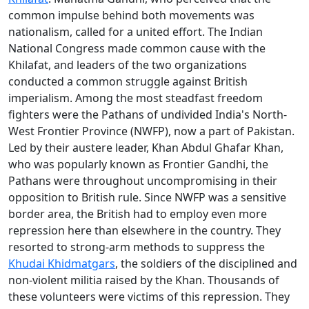
common impulse behind both movements was
nationalism, called for a united effort. The Indian
National Congress made common cause with the
Khilafat, and leaders of the two organizations
conducted a common struggle against British
imperialism. Among the most steadfast freedom
fighters were the Pathans of undivided India's North-
West Frontier Province (NWFP), now a part of Pakistan.
Led by their austere leader, Khan Abdul Ghafar Khan,
who was popularly known as Frontier Gandhi, the
Pathans were throughout uncompromising in their
opposition to British rule. Since NWFP was a sensitive
border area, the British had to employ even more
repression here than elsewhere in the country. They
resorted to strong-arm methods to suppress the
Khudai Khidmatgars
, the soldiers of the disciplined and
non-violent militia raised by the Khan. Thousands of
these volunteers were victims of this repression. They