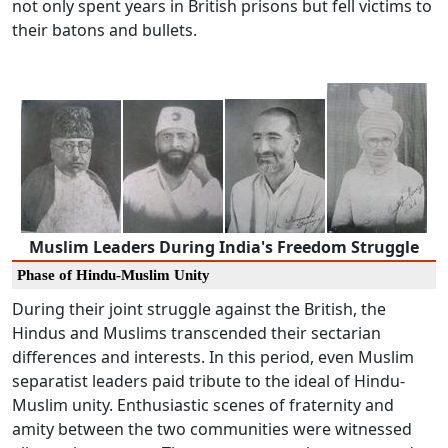
not only spent years in British prisons but fell victims to
their batons and bullets.
Muslim Leaders During India's Freedom Struggle
Phase of Hindu-Muslim Unity
During their joint struggle against the British, the
Hindus and Muslims transcended their sectarian
differences and interests. In this period, even Muslim
separatist leaders paid tribute to the ideal of Hindu-
Muslim unity. Enthusiastic scenes of fraternity and
amity between the two communities were witnessed