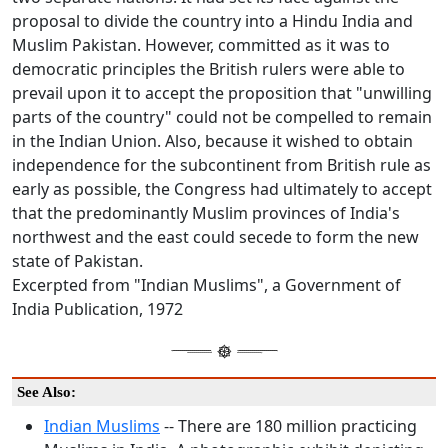
proposal to divide the country into a Hindu India and
Muslim Pakistan. However, committed as it was to
democratic principles the British rulers were able to
prevail upon it to accept the proposition that "unwilling
parts of the country" could not be compelled to remain
in the Indian Union. Also, because it wished to obtain
independence for the subcontinent from British rule as
early as possible, the Congress had ultimately to accept
that the predominantly Muslim provinces of India's
northwest and the east could secede to form the new
state of Pakistan.
Excerpted from "Indian Muslims", a Government of
India Publication, 1972
See Also:
Indian Muslims
-- There are 180 million practicing