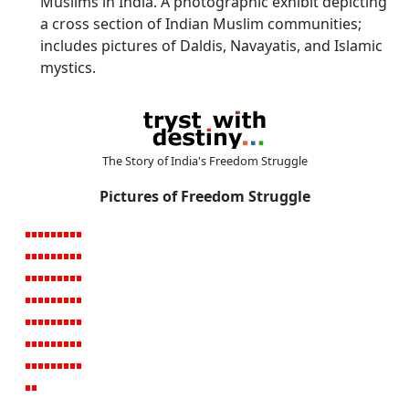
Muslims in India. A photographic exhibit depicting
a cross section of Indian Muslim communities;
includes pictures of Daldis, Navayatis, and Islamic
mystics.
The Story of India's Freedom Struggle
Pictures of Freedom Struggle