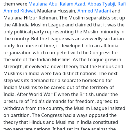
them were
Maulana Abul Kalam Azad
,
Abbas Tyabji
,
Rafi
Ahmed Kidwai
, Maulana Hussain,
Ahmed Madani
and
Maulana Hifzur Rehman. The Muslim separatists set up
the All-India Muslim League and claimed that it was the
only political party representing the Muslim minority in
the country. But the League was an avowedly sectarian
body. In course of time, it developed into an all-India
organization which competed with the Congress for
the vote of the Indian Muslims. As the League grew in
strength, it evolved a novel theory that the Hindus and
Muslims in India were two distinct nations. The next
step was its demand for a separate homeland for
Indian Muslims to be carved out of the territory of
India. After World War II when the British, under the
pressure of India's demands for freedom, agreed to
withdraw from the country, the Muslim League insisted
on partition. The Congress had always opposed the
theory that Hindus and Muslims in India constituted
two separate nations. It had set its face against the