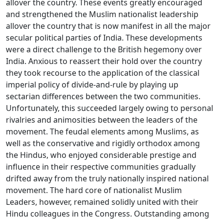
allover the country. These events greatly encouraged
and strengthened the Muslim nationalist leadership
allover the country that is now manifest in all the major
secular political parties of India. These developments
were a direct challenge to the British hegemony over
India. Anxious to reassert their hold over the country
they took recourse to the application of the classical
imperial policy of divide-and-rule by playing up
sectarian differences between the two communities.
Unfortunately, this succeeded largely owing to personal
rivalries and animosities between the leaders of the
movement. The feudal elements among Muslims, as
well as the conservative and rigidly orthodox among
the Hindus, who enjoyed considerable prestige and
influence in their respective communities gradually
drifted away from the truly nationally inspired national
movement. The hard core of nationalist Muslim
Leaders, however, remained solidly united with their
Hindu colleagues in the Congress. Outstanding among