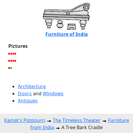
Furniture of India
Pictures
Architecture
Doors
and
Windows
Antiques
Kamat's Potpourri
The Timeless Theater
Furniture
from India
A Tree Bark Cradle