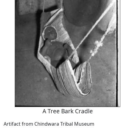
A Tree Bark Cradle
Artifact from Chindwara Tribal Museum