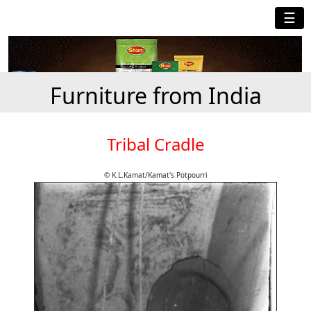
☰
Furniture from India
Tribal Cradle
© K.L.Kamat/Kamat's Potpourri