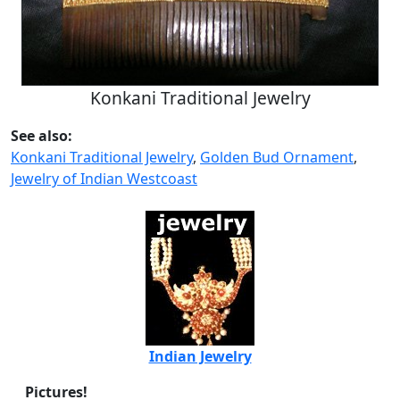
Konkani Traditional Jewelry
See also:
Konkani Traditional Jewelry
,
Golden Bud Ornament
,
Jewelry of Indian Westcoast
Indian Jewelry
Pictures!