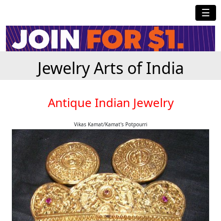
☰
Jewelry Arts of India
Antique Indian Jewelry
Vikas Kamat/Kamat's Potpourri