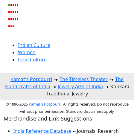
Indian Culture
Women
Gold Culture
Kamat's Potpourri
The Timeless Theater
The
Handicrafts of India
Jewelry Arts of India
Konkani
Traditional Jewelry
© 1996-2025
Kamat's Potpourri
. All rights reserved. Do not reproduce
without prior permission. Standard disclaimers apply
Merchandise and Link Suggestions
India Reference Database
-- Journals, Research