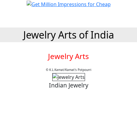
Jewelry Arts of India
Jewelry Arts
© K.L.Kamat/Kamat's Potpourri
Indian Jewelry