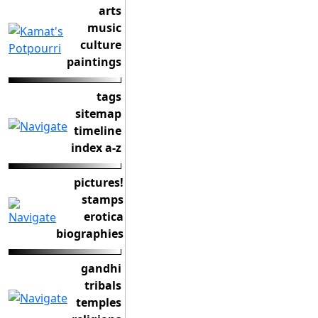
arts
music
culture
paintings
tags
sitemap
timeline
index a-z
pictures!
stamps
erotica
biographies
gandhi
tribals
temples