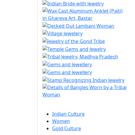
Indian Culture
Women
Gold Culture