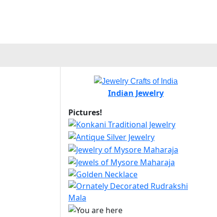
Indian Jewelry
Pictures!