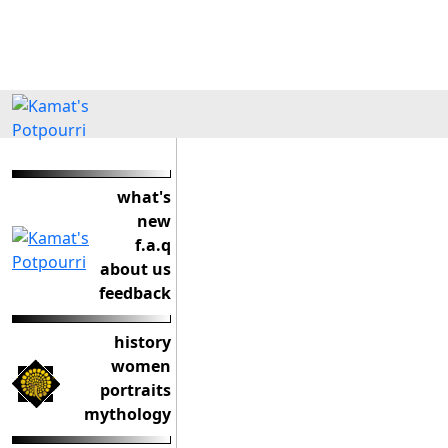
what's
new
f.a.q
about us
feedback
history
women
portraits
mythology