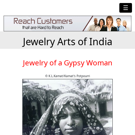
☰
Jewelry Arts of India
Jewelry of a Gypsy Woman
© K.L.Kamat/Kamat's Potpourri