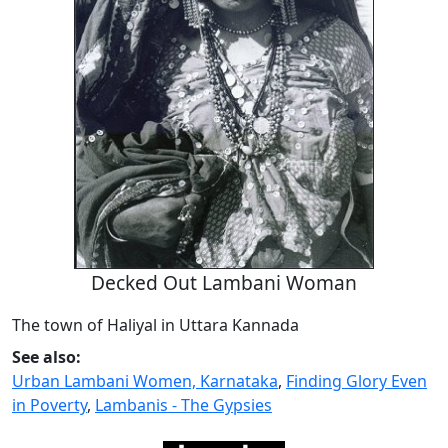
Decked Out Lambani Woman
The town of Haliyal in Uttara Kannada
See also:
Urban Lambani Women, Karnataka
,
Finding Glory Even
in Poverty
,
Lambanis - The Gypsies