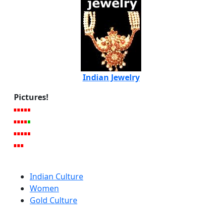
Indian Jewelry
Pictures!
Indian Culture
Women
Gold Culture