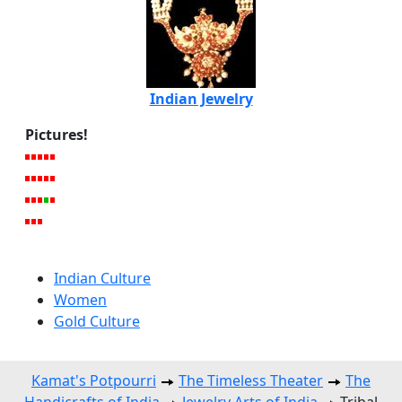
Indian Jewelry
Pictures!
Indian Culture
Women
Gold Culture
Kamat's Potpourri
The Timeless Theater
The
Handicrafts of India
Jewelry Arts of India
Tribal