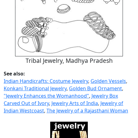
Tribal Jewelry, Madhya Pradesh
See also:
Indian Handicrafts: Costume Jewelry
,
Golden Vessels
,
Konkani Traditional Jewelry
,
Golden Bud Ornament
,
"Jewelry Enhances the Womanhood"
,
Jewelry Box
Carved Out of Ivory
,
Jewelry Arts of India
,
Jewelry of
Indian Westcoast
,
The Jewelry of a Rajasthani Woman