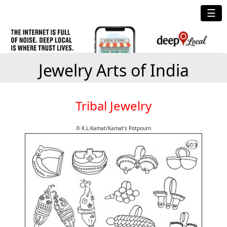
☰
Jewelry Arts of India
Tribal Jewelry
© K.L.Kamat/Kamat's Potpourri