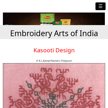
☰
Embroidery Arts of India
Kasooti Design
© K.L.Kamat/Kamat's Potpourri