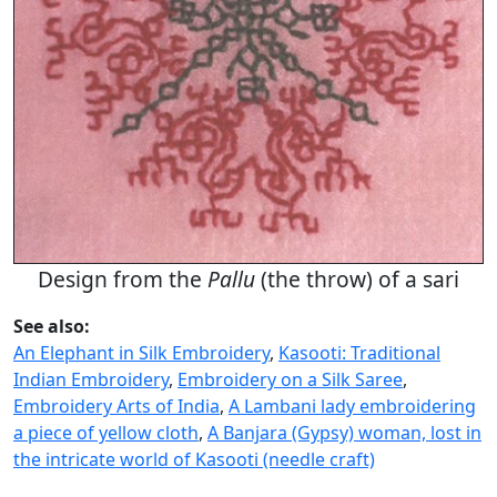
Design from the
Pallu
(the throw) of a sari
See also:
An Elephant in Silk Embroidery
,
Kasooti: Traditional
Indian Embroidery
,
Embroidery on a Silk Saree
,
Embroidery Arts of India
,
A Lambani lady embroidering
a piece of yellow cloth
,
A Banjara (Gypsy) woman, lost in
the intricate world of Kasooti (needle craft)