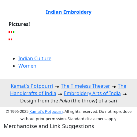
Indian Embroidery
Pictures!
Indian Culture
Women
Kamat's Potpourri
The Timeless Theater
The
Handicrafts of India
Embroidery Arts of India
Design from the
Pallu
(the throw) of a sari
© 1996-2025
Kamat's Potpourri
. All rights reserved. Do not reproduce
without prior permission. Standard disclaimers apply
Merchandise and Link Suggestions